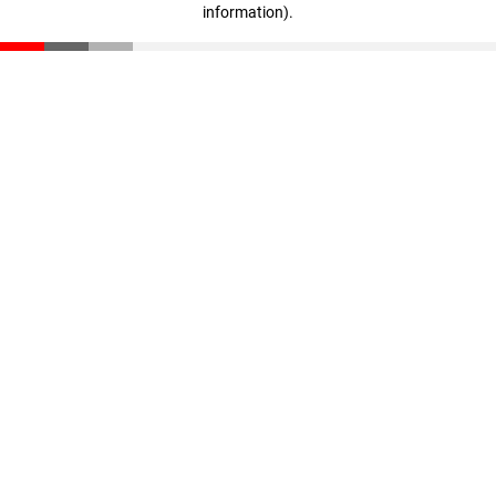
information)
.