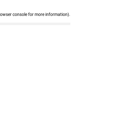
rowser console for more information)
.