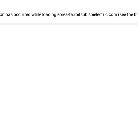
tion has occurred
while loading
emea-fa.mitsubishielectric.com
(see the b