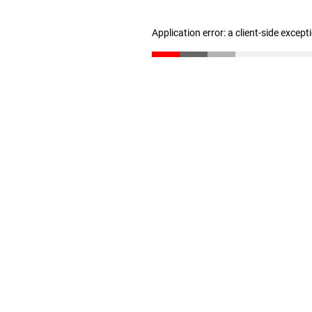
Application error: a client-side excep