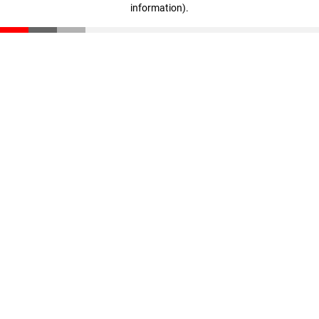
information)
.