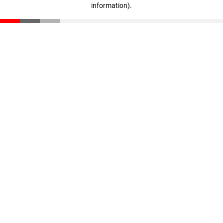
information)
.