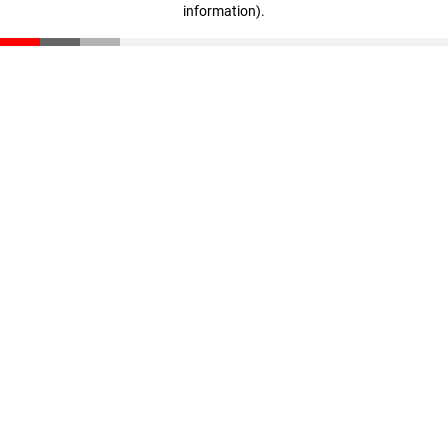
information)
.