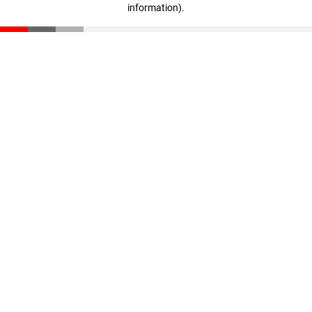
information)
.