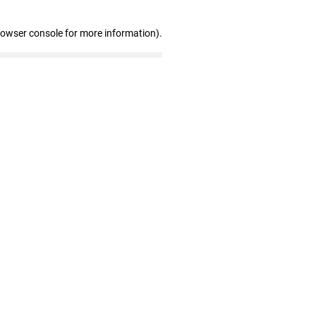
rowser console for more information)
.