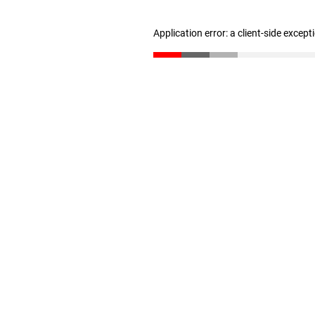
Application error: a client-side excep