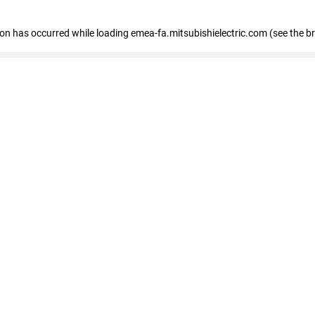
tion has occurred
while loading
emea-fa.mitsubishielectric.com
(see the b