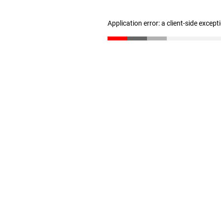
Application error: a client-side excep