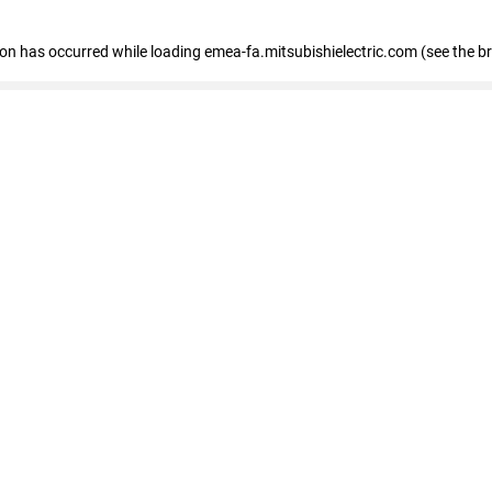
tion has occurred
while loading
emea-fa.mitsubishielectric.com
(see the b