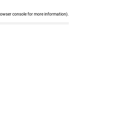
rowser console for more information)
.