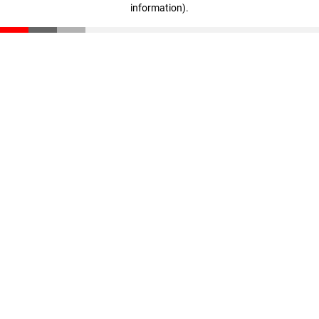
information)
.