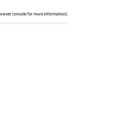
rowser console for more information)
.