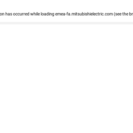
tion has occurred
while loading
emea-fa.mitsubishielectric.com
(see the b