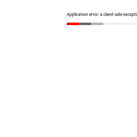
Application error: a client-side excep