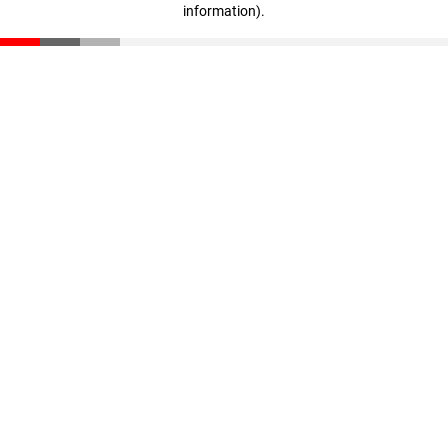
information)
.