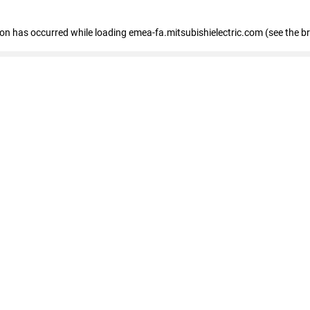
tion has occurred
while loading
emea-fa.mitsubishielectric.com
(see the b