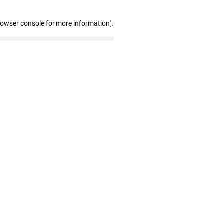
rowser console for more information)
.