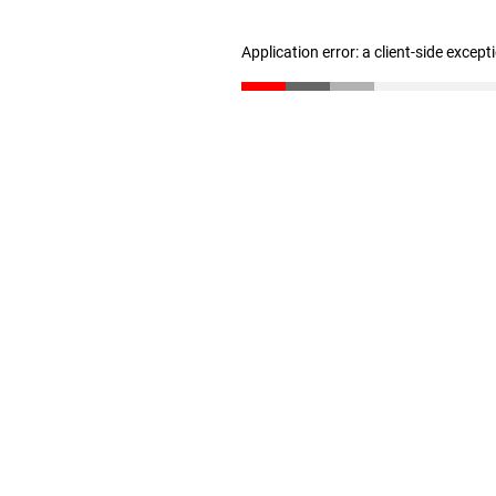
Application error: a client-side excep