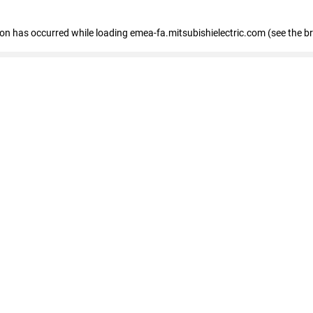
tion has occurred
while loading
emea-fa.mitsubishielectric.com
(see the b