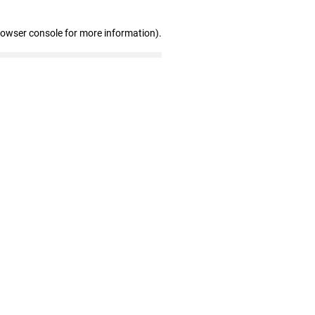
rowser console for more information)
.