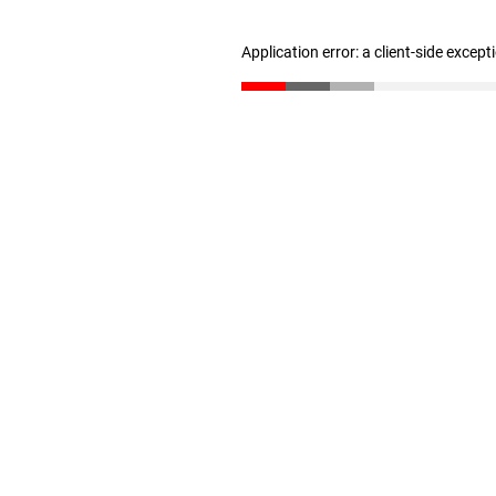
Application error: a client-side excep