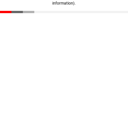
information)
.