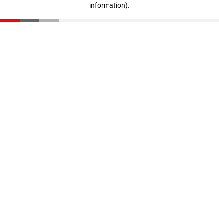
information)
.