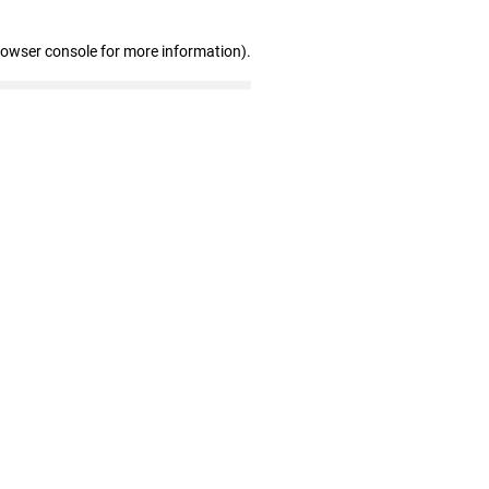
rowser console for more information)
.