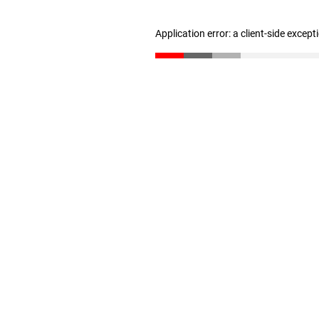
Application error: a client-side excep