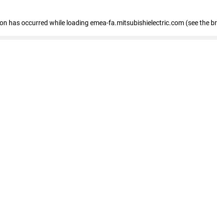
tion has occurred
while loading
emea-fa.mitsubishielectric.com
(see the b