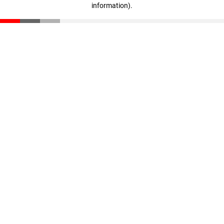
information)
.