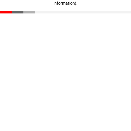
information)
.