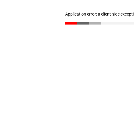
Application error: a client-side excep