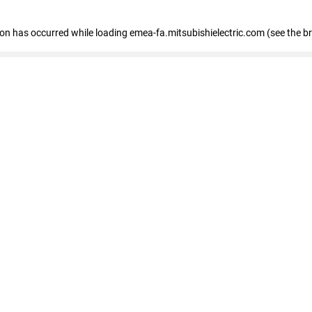
tion has occurred
while loading
emea-fa.mitsubishielectric.com
(see the b