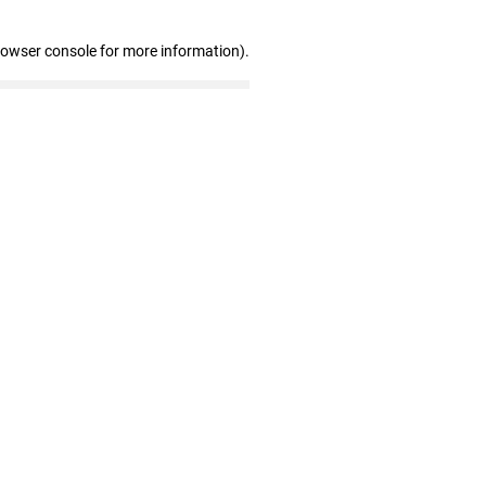
rowser console for more information)
.