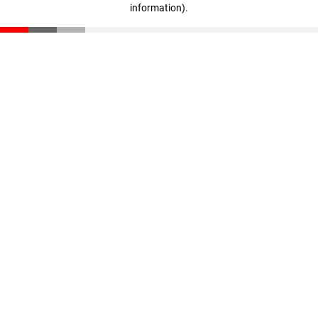
information)
.