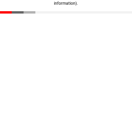
information)
.