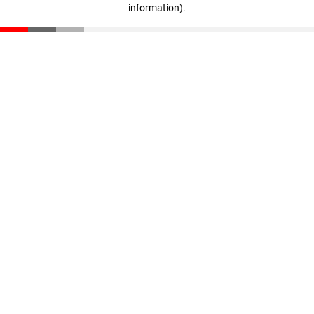
information)
.