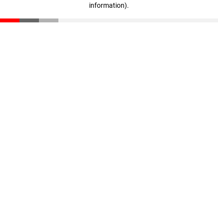
information)
.