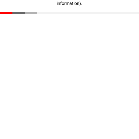
information)
.