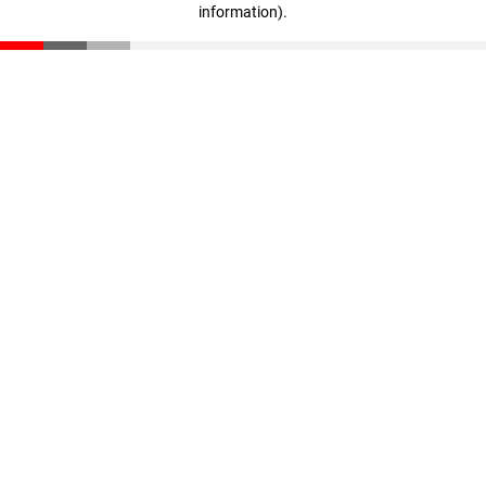
information)
.