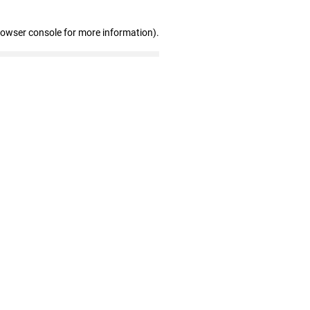
rowser console for more information)
.