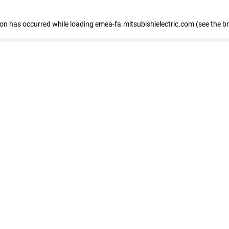
tion has occurred
while loading
emea-fa.mitsubishielectric.com
(see the b