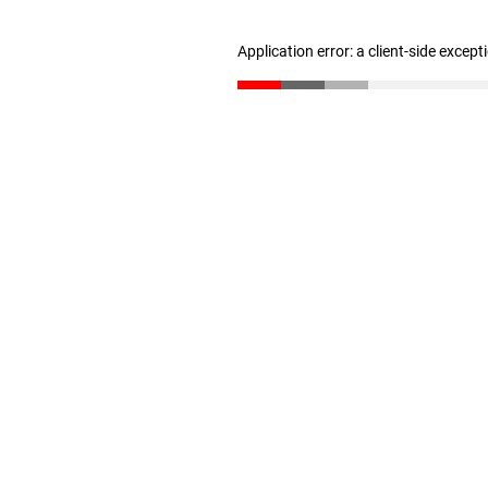
Application error: a client-side excep