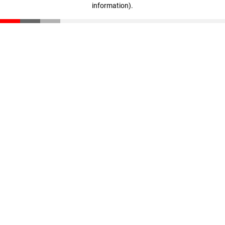
information)
.