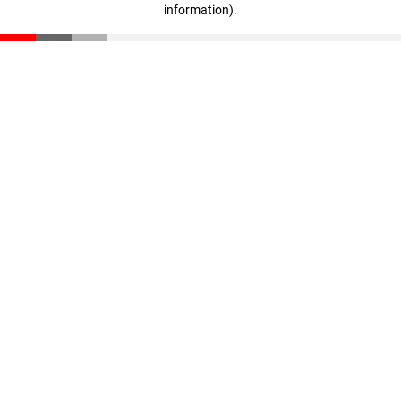
information)
.