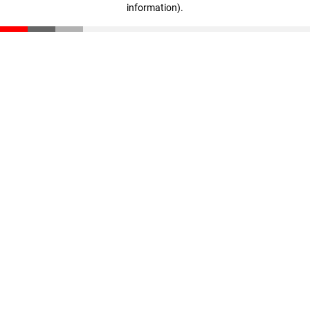
information)
.