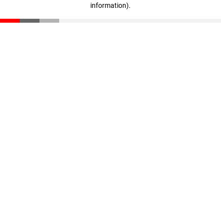
information)
.