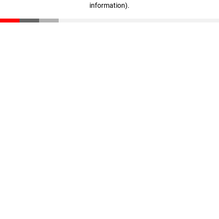
information)
.