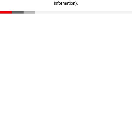
information)
.