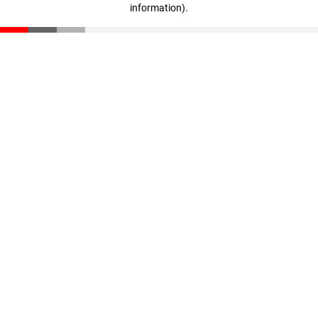
information)
.