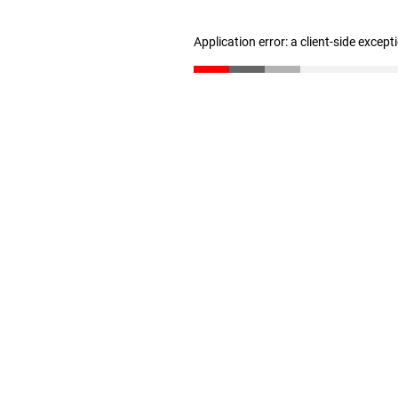
Application error: a client-side excep