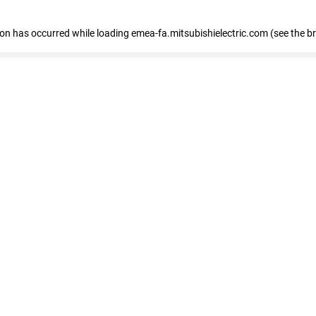
tion has occurred
while loading
emea-fa.mitsubishielectric.com
(see the b