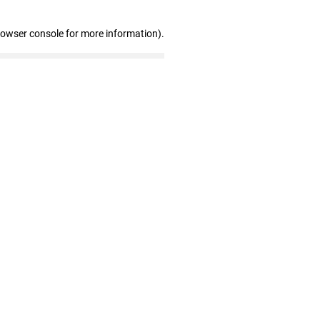
rowser console for more information)
.