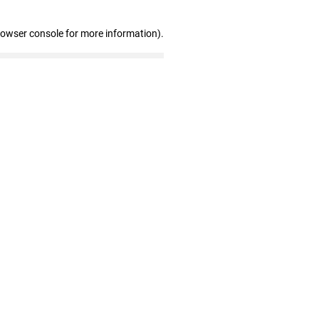
rowser console for more information)
.