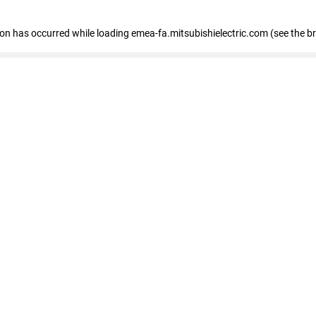
tion has occurred
while loading
emea-fa.mitsubishielectric.com
(see the b