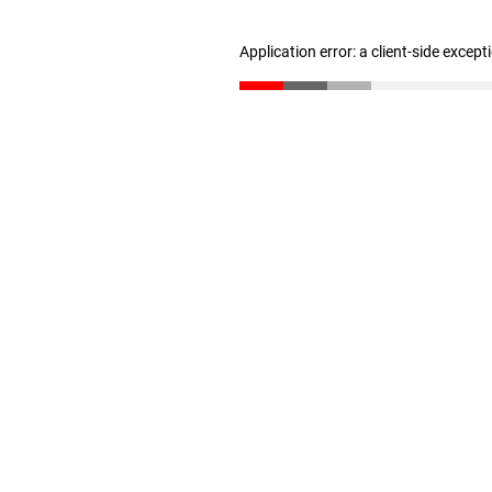
Application error: a client-side excep