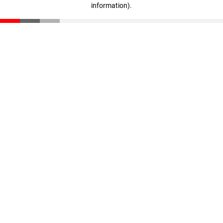
information)
.