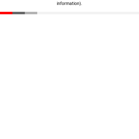
information)
.