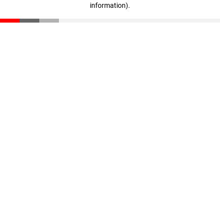
information)
.