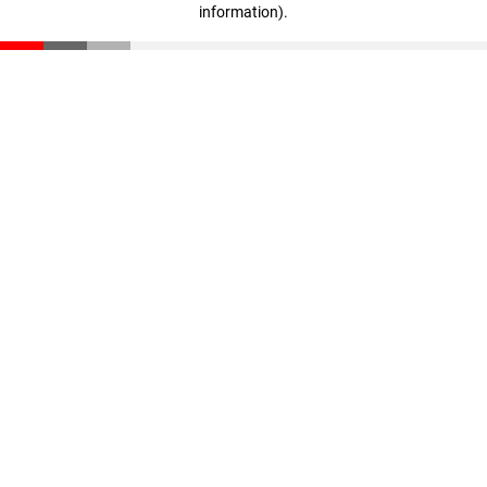
information)
.