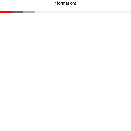
information)
.