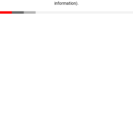
information)
.