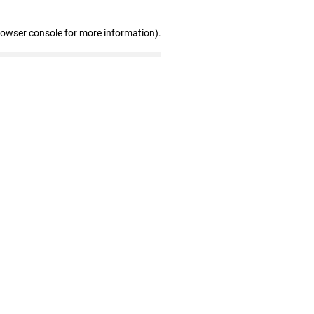
rowser console for more information)
.