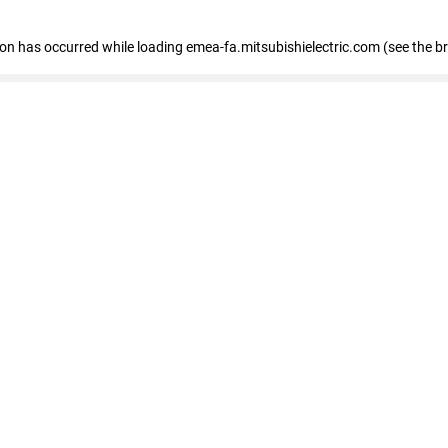
tion has occurred
while loading
emea-fa.mitsubishielectric.com
(see the b