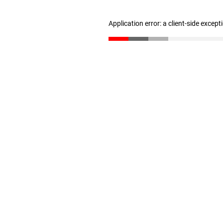
Application error: a client-side excep