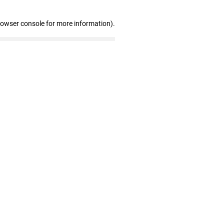
rowser console for more information)
.