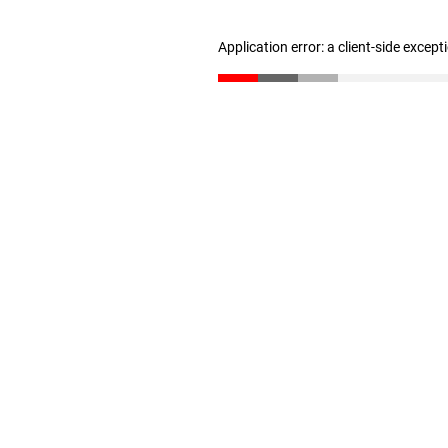
Application error: a client-side excep