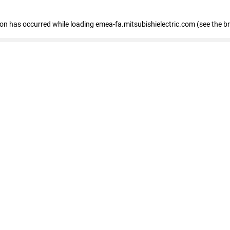
tion has occurred
while loading
emea-fa.mitsubishielectric.com
(see the b