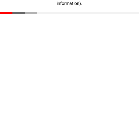
information)
.