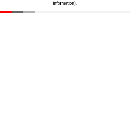
information)
.