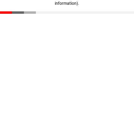
information)
.