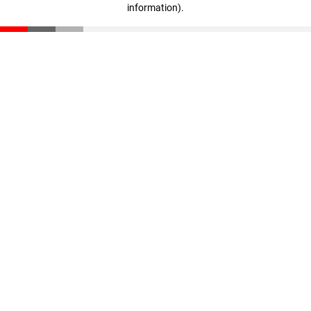
information)
.