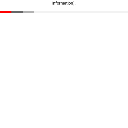
information)
.