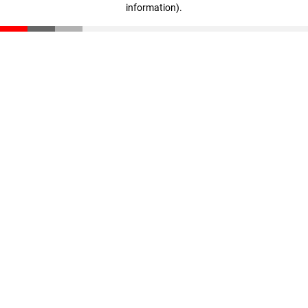
information)
.