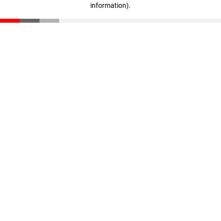
information)
.